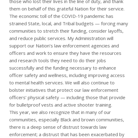
those who lost their lives in the line of duty, and thank
them on behalf of this grateful Nation for their service.
The economic toll of the COVID-19 pandemic has
strained State, local, and Tribal budgets — forcing many
communities to stretch their funding, consider layoffs,
and reduce public services. My Administration will
support our Nation’s law enforcement agencies and
officers and work to ensure they have the resources
and research tools they need to do their jobs
successfully and the funding necessary to enhance
officer safety and wellness, including improving access
to mental health services. We will also continue to
bolster initiatives that protect our law enforcement
officers’ physical safety — including those that provide
for bulletproof vests and active shooter training.
This year, we also recognize that in many of our
communities, especially Black and brown communities,
there is a deep sense of distrust towards law
enforcement; a distrust that has been exacerbated by