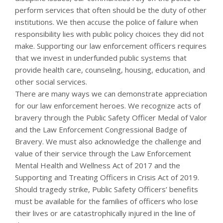
perform services that often should be the duty of other
institutions. We then accuse the police of failure when
responsibility lies with public policy choices they did not
make. Supporting our law enforcement officers requires
that we invest in underfunded public systems that
provide health care, counseling, housing, education, and
other social services.
There are many ways we can demonstrate appreciation
for our law enforcement heroes. We recognize acts of
bravery through the Public Safety Officer Medal of Valor
and the Law Enforcement Congressional Badge of
Bravery. We must also acknowledge the challenge and
value of their service through the Law Enforcement
Mental Health and Wellness Act of 2017 and the
Supporting and Treating Officers in Crisis Act of 2019.
Should tragedy strike, Public Safety Officers’ benefits
must be available for the families of officers who lose
their lives or are catastrophically injured in the line of