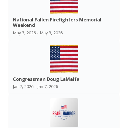
National Fallen Firefighters Memorial
Weekend
May 3, 2026 - May 3, 2026
Congressman Doug LaMalfa
Jan 7, 2026 - Jan 7, 2026