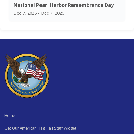
National Pearl Harbor Remembrance Day
Dec 7, 2025 - Dec 7, 2025
Home
Get Our American Flag Half Staff Widget