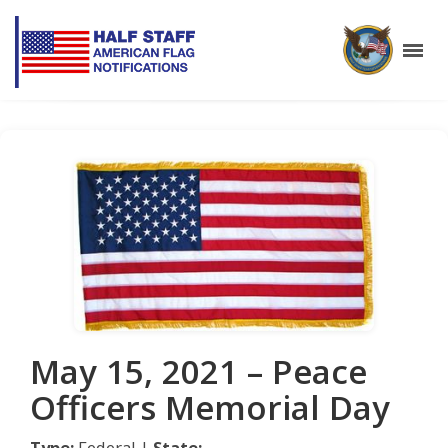
May 15, 2021 – Peace
Officers Memorial Day
Type:
Federal |
State: