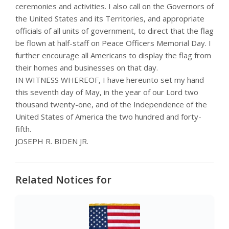
ceremonies and activities. I also call on the Governors of
the United States and its Territories, and appropriate
officials of all units of government, to direct that the flag
be flown at half-staff on Peace Officers Memorial Day. I
further encourage all Americans to display the flag from
their homes and businesses on that day.
IN WITNESS WHEREOF, I have hereunto set my hand
this seventh day of May, in the year of our Lord two
thousand twenty-one, and of the Independence of the
United States of America the two hundred and forty-
fifth.
JOSEPH R. BIDEN JR.
Related Notices for