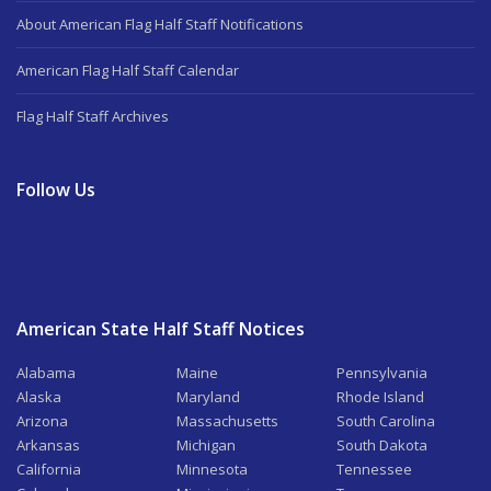
About American Flag Half Staff Notifications
American Flag Half Staff Calendar
Flag Half Staff Archives
Follow Us
American State Half Staff Notices
Alabama
Maine
Pennsylvania
Alaska
Maryland
Rhode Island
Arizona
Massachusetts
South Carolina
Arkansas
Michigan
South Dakota
California
Minnesota
Tennessee