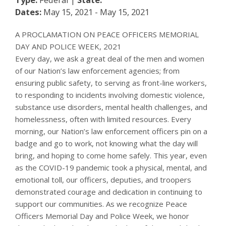
Dates:
May 15, 2021 - May 15, 2021
A PROCLAMATION ON PEACE OFFICERS MEMORIAL
DAY AND POLICE WEEK, 2021
Every day, we ask a great deal of the men and women
of our Nation’s law enforcement agencies; from
ensuring public safety, to serving as front-line workers,
to responding to incidents involving domestic violence,
substance use disorders, mental health challenges, and
homelessness, often with limited resources. Every
morning, our Nation’s law enforcement officers pin on a
badge and go to work, not knowing what the day will
bring, and hoping to come home safely. This year, even
as the COVID-19 pandemic took a physical, mental, and
emotional toll, our officers, deputies, and troopers
demonstrated courage and dedication in continuing to
support our communities. As we recognize Peace
Officers Memorial Day and Police Week, we honor