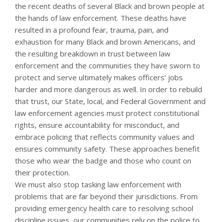
the recent deaths of several Black and brown people at
the hands of law enforcement. These deaths have
resulted in a profound fear, trauma, pain, and
exhaustion for many Black and brown Americans, and
the resulting breakdown in trust between law
enforcement and the communities they have sworn to
protect and serve ultimately makes officers’ jobs
harder and more dangerous as well. In order to rebuild
that trust, our State, local, and Federal Government and
law enforcement agencies must protect constitutional
rights, ensure accountability for misconduct, and
embrace policing that reflects community values and
ensures community safety. These approaches benefit
those who wear the badge and those who count on
their protection.
We must also stop tasking law enforcement with
problems that are far beyond their jurisdictions. From
providing emergency health care to resolving school
discipline issues, our communities rely on the police to