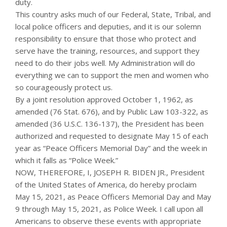
duty.
This country asks much of our Federal, State, Tribal, and
local police officers and deputies, and it is our solemn
responsibility to ensure that those who protect and
serve have the training, resources, and support they
need to do their jobs well. My Administration will do
everything we can to support the men and women who
so courageously protect us.
By a joint resolution approved October 1, 1962, as
amended (76 Stat. 676), and by Public Law 103-322, as
amended (36 U.S.C. 136-137), the President has been
authorized and requested to designate May 15 of each
year as “Peace Officers Memorial Day” and the week in
which it falls as “Police Week.”
NOW, THEREFORE, I, JOSEPH R. BIDEN JR., President
of the United States of America, do hereby proclaim
May 15, 2021, as Peace Officers Memorial Day and May
9 through May 15, 2021, as Police Week. I call upon all
Americans to observe these events with appropriate