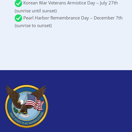
Korean War Veterans Armistice Day – July 27th
(sunrise until sunset)
Pearl Harbor Remembrance Day – December 7th
(sunrise to sunset)