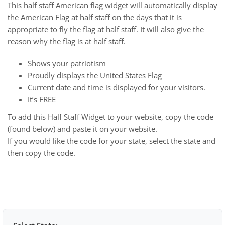
This half staff American flag widget will automatically display
the American Flag at half staff on the days that it is
appropriate to fly the flag at half staff. It will also give the
reason why the flag is at half staff.
Shows your patriotism
Proudly displays the United States Flag
Current date and time is displayed for your visitors.
It’s FREE
To add this Half Staff Widget to your website, copy the code
(found below) and paste it on your website.
If you would like the code for your state, select the state and
then copy the code.