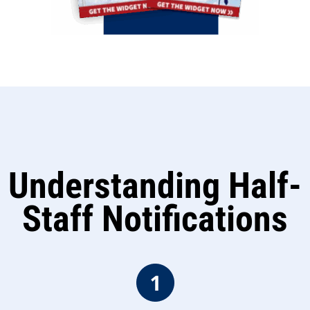
Understanding Half-
Staff Notifications