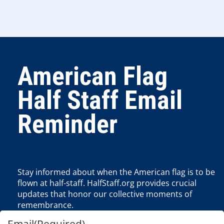
American Flag
Half Staff Email
Reminder
Stay informed about when the American flag is to be
flown at half-staff. HalfStaff.org provides crucial
updates that honor our collective moments of
remembrance.
Email
(Required)