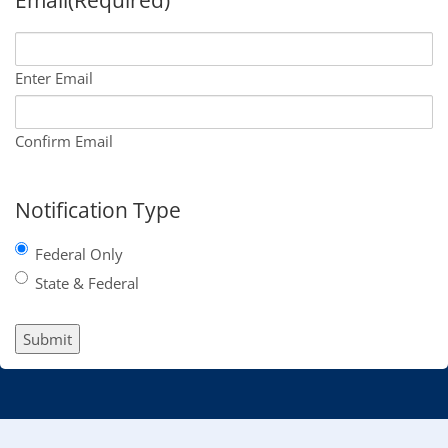
Enter Email
Confirm Email
Notification Type
Federal Only
State & Federal
Submit