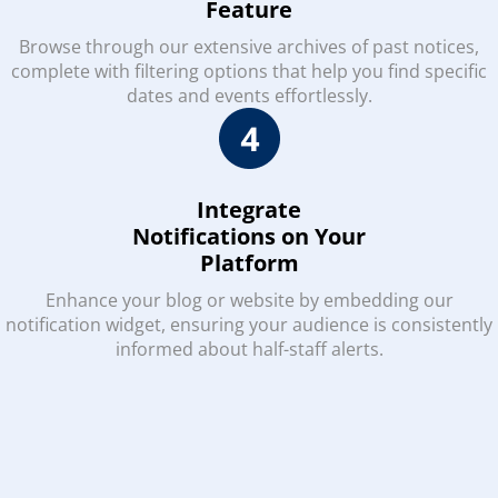
Feature
Browse through our extensive archives of past notices,
complete with filtering options that help you find specific
dates and events effortlessly.
Integrate
Notifications on Your
Platform
Enhance your blog or website by embedding our
notification widget, ensuring your audience is consistently
informed about half-staff alerts.