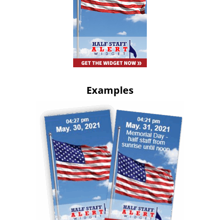
Examples