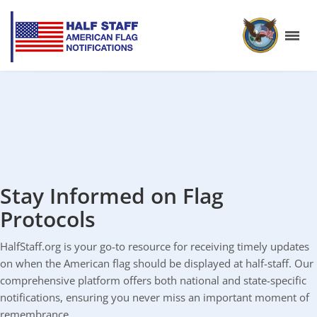
Stay Informed on Flag
Protocols
HalfStaff.org is your go-to resource for receiving timely updates
on when the American flag should be displayed at half-staff. Our
comprehensive platform offers both national and state-specific
notifications, ensuring you never miss an important moment of
remembrance.