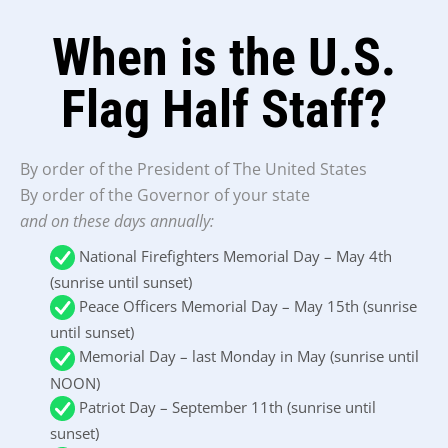
When is the U.S.
Flag Half Staff?
By order of the President of The United States
By order of the Governor of your state
and on these days annually:
National Firefighters Memorial Day – May 4th
(sunrise until sunset)
Peace Officers Memorial Day – May 15th (sunrise
until sunset)
Memorial Day – last Monday in May (sunrise until
NOON)
Patriot Day – September 11th (sunrise until
sunset)