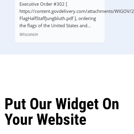
Executive Order #302 [
https://content.govdelivery.com/attachments/WIGOV/
FlagHalfStaffJungbluth.pdf ], ordering
the flags of the United States and...
Wisconsin
Put Our Widget On
Your Website