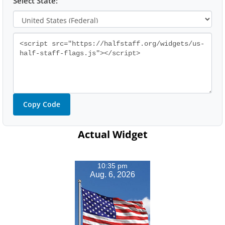
Select State:
Copy Code
Actual Widget
10:35 pm
Aug. 6, 2026