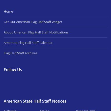
Home
Get Our American Flag Half Staff Widget
About American Flag Half Staff Notifications
American Flag Half Staff Calendar
Flag Half Staff Archives
Follow Us
American State Half Staff Notices