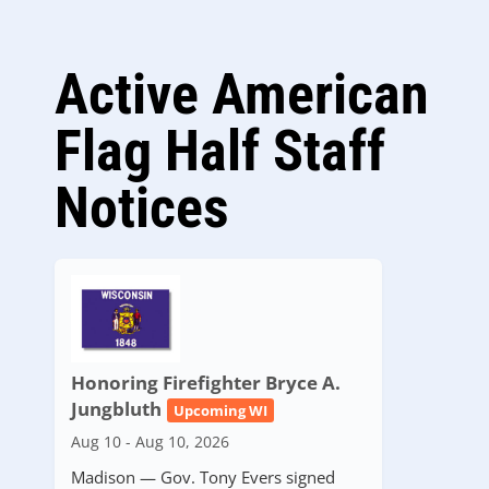
Active American
Flag Half Staff
Notices
Honoring Firefighter Bryce A.
Jungbluth
Upcoming WI
Aug 10 - Aug 10, 2026
Madison — Gov. Tony Evers signed