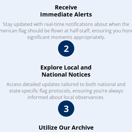
Receive
Immediate Alerts
Stay updated with real-time notifications about when the
merican flag should be flown at half-staff, ensuring you hon
significant moments appropriately.
Explore Local and
National Notices
Access detailed updates tailored to both national and
state-specific flag protocols, ensuring you’re always
informed about local observances.
Utilize Our Archive