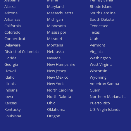
Alabama
Maine
Pennsylvania
Alaska
Maryland
Rhode Island
Arizona
Massachusetts
South Carolina
Arkansas
Michigan
South Dakota
California
Minnesota
Tennessee
Colorado
Mississippi
Texas
Connecticut
Missouri
Utah
Delaware
Montana
Vermont
District of Columbia
Nebraska
Virginia
Florida
Nevada
Washington
Georgia
New Hampshire
West Virginia
Hawaii
New Jersey
Wisconsin
Idaho
New Mexico
Wyoming
Illinois
New York
American Samoa
Indiana
North Carolina
Guam
Iowa
North Dakota
Northern Mariana Islan
Kansas
Ohio
Puerto Rico
Kentucky
Oklahoma
U.S. Virgin Islands
Louisiana
Oregon