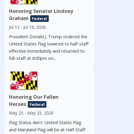
Honoring Senator Lindsey
Graham
Federal
Jul 12 - Jul 18, 2026
President Donald J. Trump ordered the
United States Flag lowered to half-staff
effective immediately and returned to
full-staff at 6:00pm on...
Honoring Our Fallen
Heroes
Federal
May 25 - May 25, 2026
Flag Status Alert: United States Flag
and Maryland Flag will be at Half-Staff