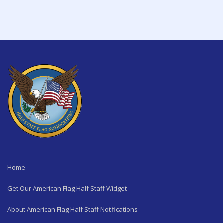
Home
Get Our American Flag Half Staff Widget
About American Flag Half Staff Notifications