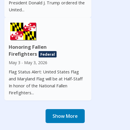
President Donald J. Trump ordered the
United...
Honoring Fallen
Firefighters
Federal
May 3 - May 3, 2026
Flag Status Alert: United States Flag
and Maryland Flag will be at Half-Staff
In honor of the National Fallen
Firefighters...
Show More