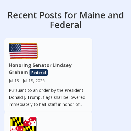
Recent Posts for Maine and
Federal
Honoring Senator Lindsey
Graham
Federal
Jul 13 - Jul 18, 2026
Pursuant to an order by the President
Donald J. Trump, flags shall be lowered
immediately to half-staff in honor of...