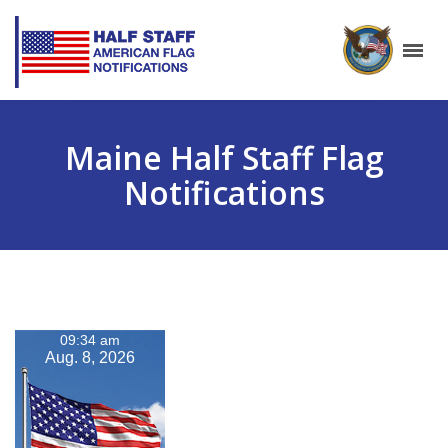
Maine Half Staff Flag
Notifications
09:34 am
Aug. 8, 2026