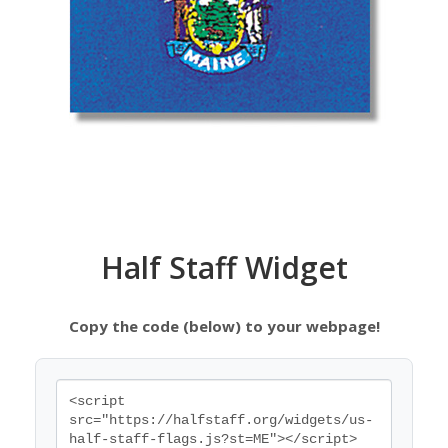
Half Staff Widget
Copy the code (below) to your webpage!