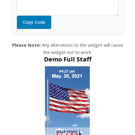
Copy Code
Please Note:
Any alterations to the widget will cause
the widget not to work.
Demo Full Staff