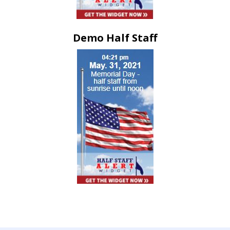
Demo Half Staff