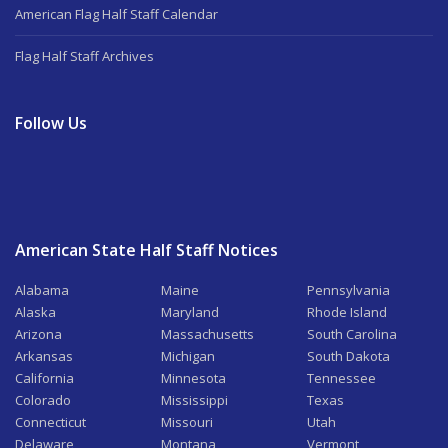
American Flag Half Staff Calendar
Flag Half Staff Archives
Follow Us
American State Half Staff Notices
Alabama
Maine
Pennsylvania
Alaska
Maryland
Rhode Island
Arizona
Massachusetts
South Carolina
Arkansas
Michigan
South Dakota
California
Minnesota
Tennessee
Colorado
Mississippi
Texas
Connecticut
Missouri
Utah
Delaware
Montana
Vermont