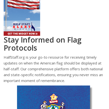
Stay Informed on Flag
Protocols
HalfStaff.org is your go-to resource for receiving timely
updates on when the American flag should be displayed at
half-staff. Our comprehensive platform offers both national
and state-specific notifications, ensuring you never miss an
important moment of remembrance.