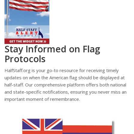
Stay Informed on Flag
Protocols
HalfStaff.org is your go-to resource for receiving timely
updates on when the American flag should be displayed at
half-staff. Our comprehensive platform offers both national
and state-specific notifications, ensuring you never miss an
important moment of remembrance.