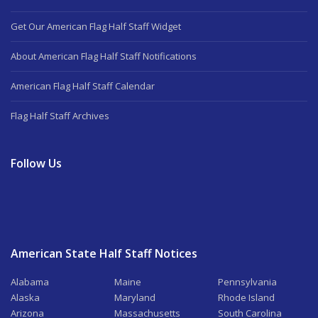
Get Our American Flag Half Staff Widget
About American Flag Half Staff Notifications
American Flag Half Staff Calendar
Flag Half Staff Archives
Follow Us
American State Half Staff Notices
Alabama
Maine
Pennsylvania
Alaska
Maryland
Rhode Island
Arizona
Massachusetts
South Carolina