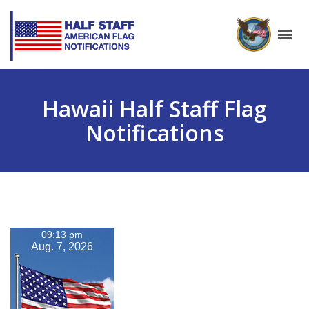
Hawaii Half Staff Flag
Notifications
09:13 pm
Aug. 7, 2026