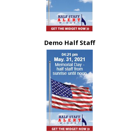
Demo Half Staff