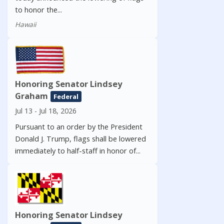
to honor the...
Hawaii
Honoring Senator Lindsey
Graham
Federal
Jul 13 - Jul 18, 2026
Pursuant to an order by the President
Donald J. Trump, flags shall be lowered
immediately to half-staff in honor of...
Honoring Senator Lindsey