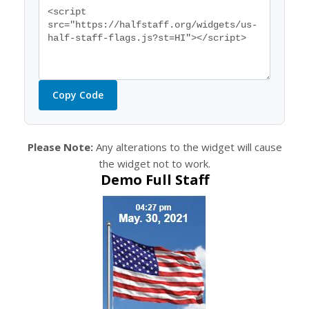
Copy Code
Please Note:
Any alterations to the widget will cause
the widget not to work.
Demo Full Staff