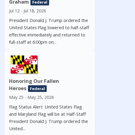
Graham
Federal
Jul 12 - Jul 18, 2026
President Donald J. Trump ordered the
United States Flag lowered to half-staff
effective immediately and returned to
full-staff at 6:00pm on...
Honoring Our Fallen
Heroes
Federal
May 25 - May 25, 2026
Flag Status Alert: United States Flag
and Maryland Flag will be at Half-Staff
President Donald J. Trump ordered the
United...