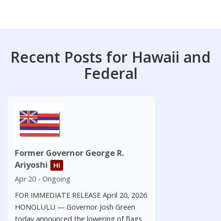
Recent Posts for Hawaii and
Federal
Former Governor George R.
Ariyoshi
HI
Apr 20 - Ongoing
FOR IMMEDIATE RELEASE April 20, 2026
HONOLULU — Governor Josh Green
today announced the lowering of flags