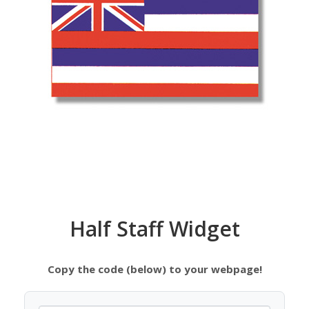
Half Staff Widget
Copy the code (below) to your webpage!