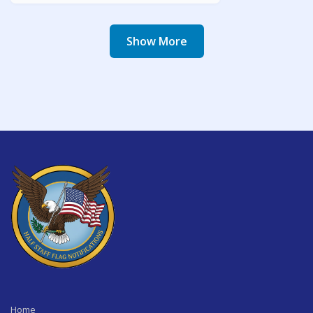
Show More
Home