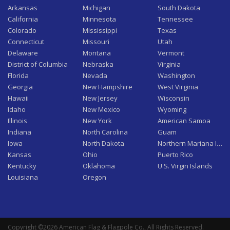
Arkansas
Michigan
South Dakota
California
Minnesota
Tennessee
Colorado
Mississippi
Texas
Connecticut
Missouri
Utah
Delaware
Montana
Vermont
District of Columbia
Nebraska
Virginia
Florida
Nevada
Washington
Georgia
New Hampshire
West Virginia
Hawaii
New Jersey
Wisconsin
Idaho
New Mexico
Wyoming
Illinois
New York
American Samoa
Indiana
North Carolina
Guam
Iowa
North Dakota
Northern Mariana Isla
Kansas
Ohio
Puerto Rico
Kentucky
Oklahoma
U.S. Virgin Islands
Louisiana
Oregon
Copyright ©2026 American Flag & Flagpole Co., All Rights Reserved.