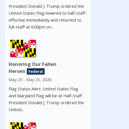
President Donald J. Trump ordered the
United States Flag lowered to half-staff
effective immediately and returned to
full-staff at 6:00pm on...
Honoring Our Fallen
Heroes
Federal
May 25 - May 25, 2026
Flag Status Alert: United States Flag
and Maryland Flag will be at Half-Staff
President Donald J. Trump ordered the
United...