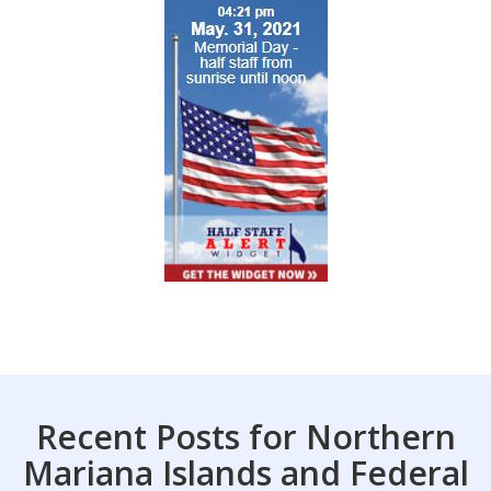
Recent Posts for Northern
Mariana Islands and Federal