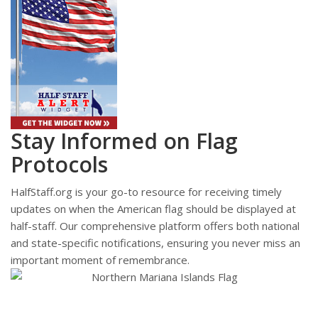
Stay Informed on Flag
Protocols
HalfStaff.org is your go-to resource for receiving timely
updates on when the American flag should be displayed at
half-staff. Our comprehensive platform offers both national
and state-specific notifications, ensuring you never miss an
important moment of remembrance.