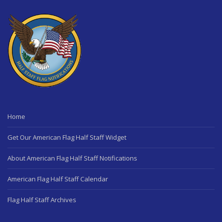
Home
Get Our American Flag Half Staff Widget
About American Flag Half Staff Notifications
American Flag Half Staff Calendar
Flag Half Staff Archives