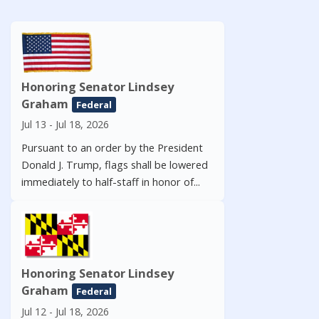
Honoring Senator Lindsey
Graham
Federal
Jul 13 - Jul 18, 2026
Pursuant to an order by the President
Donald J. Trump, flags shall be lowered
immediately to half-staff in honor of...
Honoring Senator Lindsey
Graham
Federal
Jul 12 - Jul 18, 2026