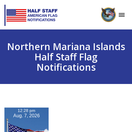
Northern Mariana Islands
Half Staff Flag
Notifications
12:28 pm
Aug. 7, 2026