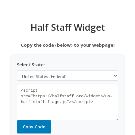
Half Staff Widget
Copy the code (below) to your webpage!
Select State:
Copy Code