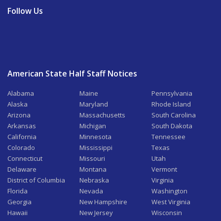
Follow Us
American State Half Staff Notices
Alabama
Maine
Pennsylvania
Alaska
Maryland
Rhode Island
Arizona
Massachusetts
South Carolina
Arkansas
Michigan
South Dakota
California
Minnesota
Tennessee
Colorado
Mississippi
Texas
Connecticut
Missouri
Utah
Delaware
Montana
Vermont
District of Columbia
Nebraska
Virginia
Florida
Nevada
Washington
Georgia
New Hampshire
West Virginia
Hawaii
New Jersey
Wisconsin