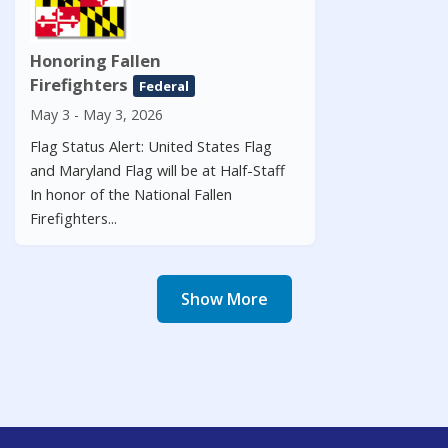
Honoring Fallen
Firefighters
Federal
May 3 - May 3, 2026
Flag Status Alert: United States Flag
and Maryland Flag will be at Half-Staff
In honor of the National Fallen
Firefighters...
Show More