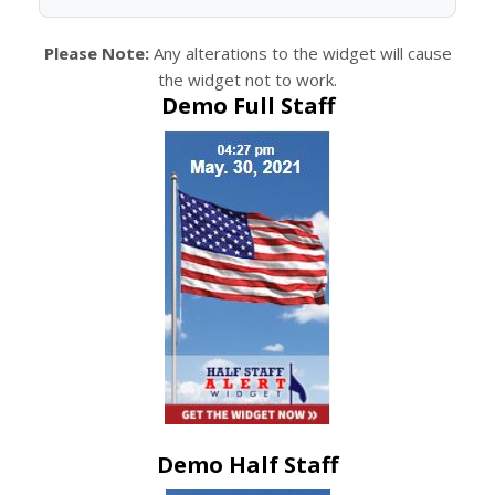
Please Note:
Any alterations to the widget will cause
the widget not to work.
Demo Full Staff
Demo Half Staff