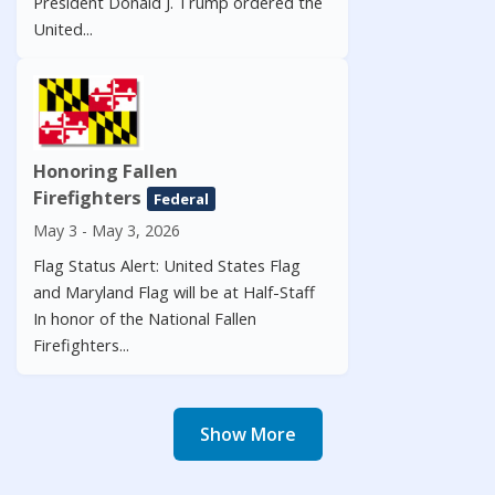
President Donald J. Trump ordered the
United...
Honoring Fallen
Firefighters
Federal
May 3 - May 3, 2026
Flag Status Alert: United States Flag
and Maryland Flag will be at Half-Staff
In honor of the National Fallen
Firefighters...
Show More