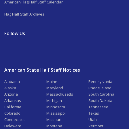
American Flag Half Staff Calendar
Flag Half Staff Archives
Follow Us
American State Half Staff Notices
Alabama
Maine
Pennsylvania
Alaska
Maryland
Rhode Island
Arizona
Massachusetts
South Carolina
Arkansas
Michigan
South Dakota
California
Minnesota
Tennessee
Colorado
Mississippi
Texas
Connecticut
Missouri
Utah
Delaware
Montana
Vermont