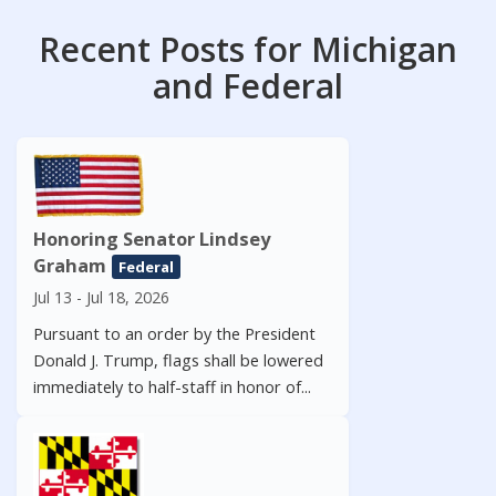
Recent Posts for Michigan
and Federal
Honoring Senator Lindsey
Graham
Federal
Jul 13 - Jul 18, 2026
Pursuant to an order by the President
Donald J. Trump, flags shall be lowered
immediately to half-staff in honor of...