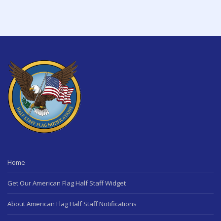
Home
Get Our American Flag Half Staff Widget
About American Flag Half Staff Notifications