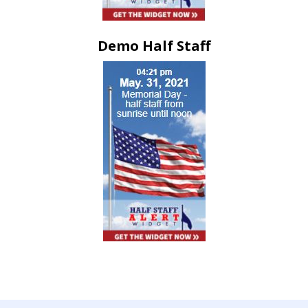
Demo Half Staff