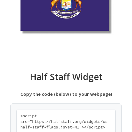
Half Staff Widget
Copy the code (below) to your webpage!