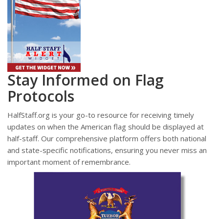
Stay Informed on Flag
Protocols
HalfStaff.org is your go-to resource for receiving timely
updates on when the American flag should be displayed at
half-staff. Our comprehensive platform offers both national
and state-specific notifications, ensuring you never miss an
important moment of remembrance.