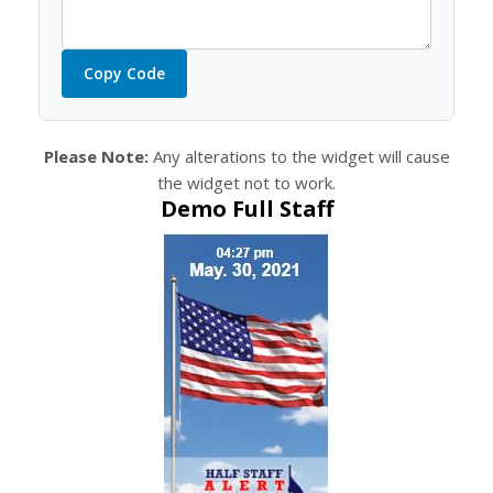
Copy Code
Please Note:
Any alterations to the widget will cause
the widget not to work.
Demo Full Staff