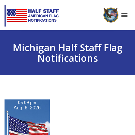
Michigan Half Staff Flag
Notifications
05:09 pm
Aug. 6, 2026