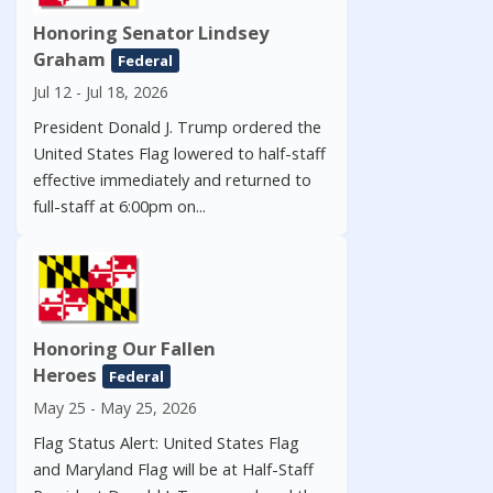
Honoring Senator Lindsey
Graham
Federal
Jul 12 - Jul 18, 2026
President Donald J. Trump ordered the
United States Flag lowered to half-staff
effective immediately and returned to
full-staff at 6:00pm on...
Honoring Our Fallen
Heroes
Federal
May 25 - May 25, 2026
Flag Status Alert: United States Flag
and Maryland Flag will be at Half-Staff