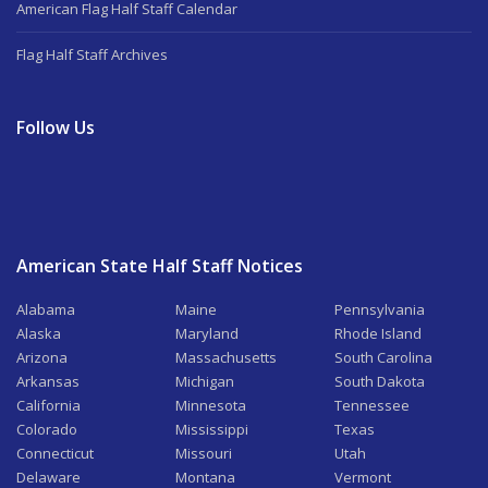
American Flag Half Staff Calendar
Flag Half Staff Archives
Follow Us
American State Half Staff Notices
Alabama
Maine
Pennsylvania
Alaska
Maryland
Rhode Island
Arizona
Massachusetts
South Carolina
Arkansas
Michigan
South Dakota
California
Minnesota
Tennessee
Colorado
Mississippi
Texas
Connecticut
Missouri
Utah
Delaware
Montana
Vermont