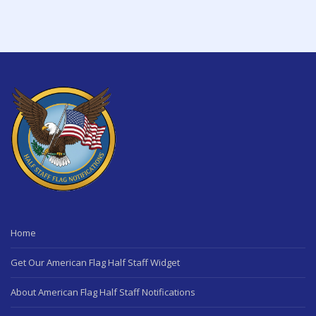
Home
Get Our American Flag Half Staff Widget
About American Flag Half Staff Notifications