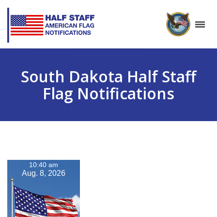
South Dakota Half Staff
Flag Notifications
10:40 am
Aug. 8, 2026