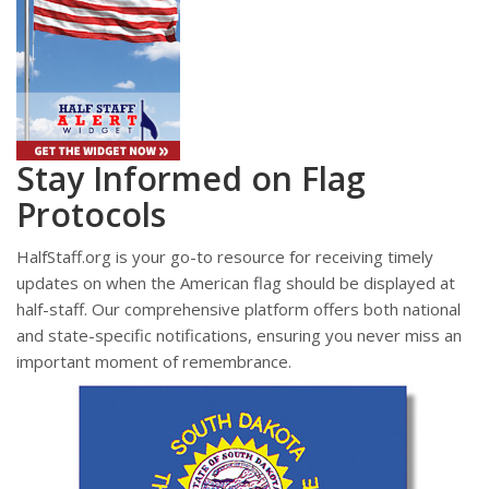
Stay Informed on Flag
Protocols
HalfStaff.org is your go-to resource for receiving timely
updates on when the American flag should be displayed at
half-staff. Our comprehensive platform offers both national
and state-specific notifications, ensuring you never miss an
important moment of remembrance.