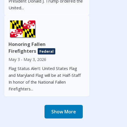
President Donald J. Trump ordered the
United...
Honoring Fallen
Firefighters
Federal
May 3 - May 3, 2026
Flag Status Alert: United States Flag
and Maryland Flag will be at Half-Staff
In honor of the National Fallen
Firefighters...
Show More