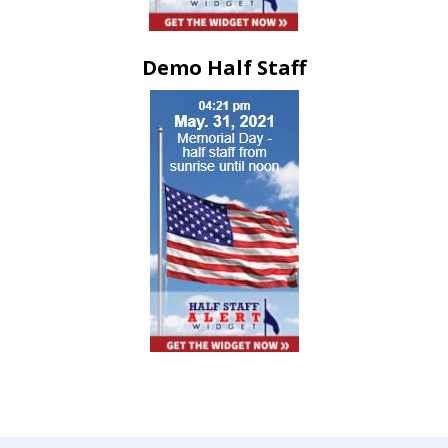
Demo Half Staff