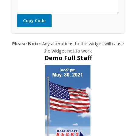
Copy Code
Please Note:
Any alterations to the widget will cause
the widget not to work.
Demo Full Staff