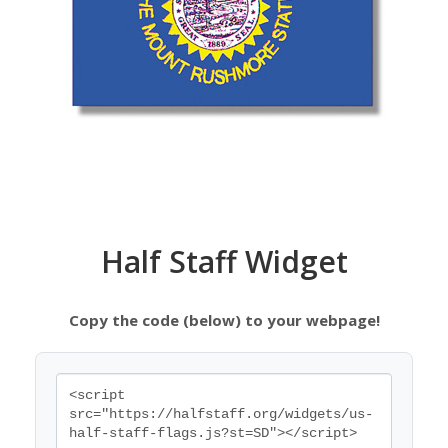
Half Staff Widget
Copy the code (below) to your webpage!