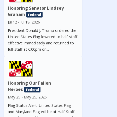
Honoring Senator Lindsey
Graham
Federal
Jul 12 - Jul 18, 2026
President Donald J. Trump ordered the
United States Flag lowered to half-staff
effective immediately and returned to
full-staff at 6:00pm on...
Honoring Our Fallen
Heroes
Federal
May 25 - May 25, 2026
Flag Status Alert: United States Flag
and Maryland Flag will be at Half-Staff