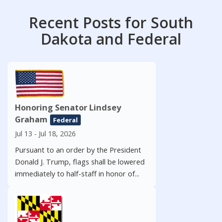
Recent Posts for South
Dakota and Federal
Honoring Senator Lindsey
Graham
Federal
Jul 13 - Jul 18, 2026
Pursuant to an order by the President
Donald J. Trump, flags shall be lowered
immediately to half-staff in honor of...