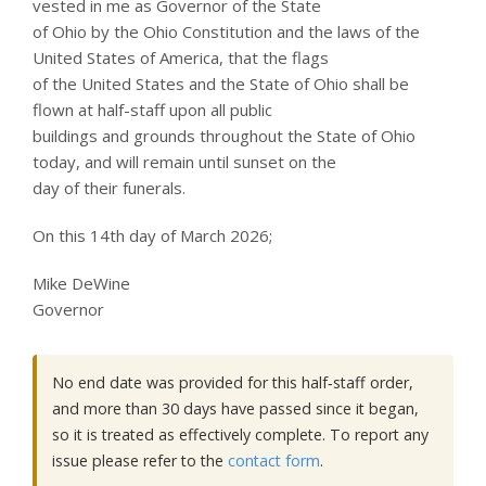
vested in me as Governor of the State
of Ohio by the Ohio Constitution and the laws of the
United States of America, that the flags
of the United States and the State of Ohio shall be
flown at half-staff upon all public
buildings and grounds throughout the State of Ohio
today, and will remain until sunset on the
day of their funerals.
On this 14th day of March 2026;
Mike DeWine
Governor
No end date was provided for this half‑staff order,
and more than 30 days have passed since it began,
so it is treated as effectively complete. To report any
issue please refer to the
contact form
.