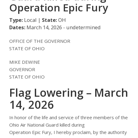
Operation Epic Fury
Type:
Local |
State:
OH
Dates:
March 14, 2026 - undetermined
OFFICE OF THE GOVERNOR
STATE OF OHIO
MIKE DEWINE
GOVERNOR
STATE OF OHIO
Flag Lowering – March
14, 2026
In honor of the life and service of three members of the
Ohio Air National Guard killed during
Operation Epic Fury, I hereby proclaim, by the authority