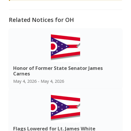
Related Notices for OH
Honor of Former State Senator James
Carnes
May 4, 2026 - May 4, 2026
Flags Lowered for Lt. James White