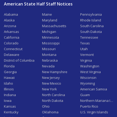
American State Half Staff Notices
Alabama
Maine
Pennsylvania
Alaska
Maryland
Rhode Island
Arizona
Massachusetts
South Carolina
Arkansas
Michigan
South Dakota
California
Minnesota
Tennessee
Colorado
Mississippi
Texas
Connecticut
Missouri
Utah
Delaware
Montana
Vermont
District of Columbia
Nebraska
Virginia
Florida
Nevada
Washington
Georgia
New Hampshire
West Virginia
Hawaii
New Jersey
Wisconsin
Idaho
New Mexico
Wyoming
Illinois
New York
American Samoa
Indiana
North Carolina
Guam
Iowa
North Dakota
Northern Mariana Isla
Kansas
Ohio
Puerto Rico
Kentucky
Oklahoma
U.S. Virgin Islands