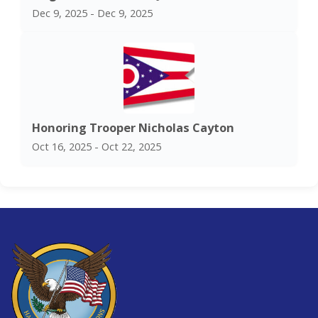
Dec 9, 2025 - Dec 9, 2025
Honoring Trooper Nicholas Cayton
Oct 16, 2025 - Oct 22, 2025