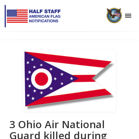
3 Ohio Air National
Guard killed during