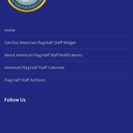
Home
Get Our American Flag Half Staff Widget
About American Flag Half Staff Notifications
American Flag Half Staff Calendar
Flag Half Staff Archives
Follow Us