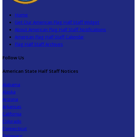
Home
Get Our American Flag Half Staff Widget
About American Flag Half Staff Notifications
American Flag Half Staff Calendar
Flag Half Staff Archives
Follow Us
American State Half Staff Notices
Alabama
Alaska
Arizona
Arkansas
California
Colorado
Connecticut
Delaware