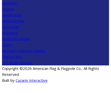
Vermont
Virginia
Washington
West Virginia
Wisconsin
Wyoming
American Samoa
Guam
Northern Mariana Islands
Puerto Rico
U.S. Virgin Islands
Copyright ©2026 American Flag & Flagpole Co., All Rights
Reserved.
Built by
Cazarin Interactive