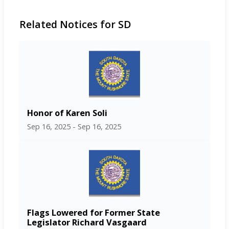
Related Notices for SD
Honor of Karen Soli
Sep 16, 2025 - Sep 16, 2025
Flags Lowered for Former State
Legislator Richard Vasgaard