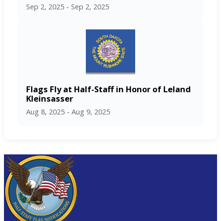
Sep 2, 2025 - Sep 2, 2025
Flags Fly at Half-Staff in Honor of Leland
Kleinsasser
Aug 8, 2025 - Aug 9, 2025