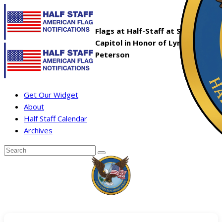
Flags at Half-Staff at State
Capitol in Honor of Lyndell
Peterson
Get Our Widget
About
Half Staff Calendar
Archives