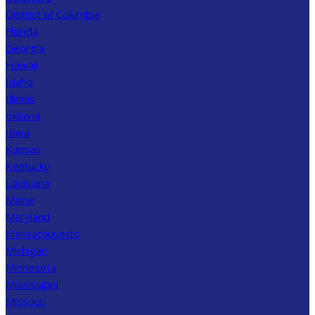
District of Columbia
Florida
Georgia
Hawaii
Idaho
Illinois
Indiana
Iowa
Kansas
Kentucky
Louisiana
Maine
Maryland
Massachusetts
Michigan
Minnesota
Mississippi
Missouri