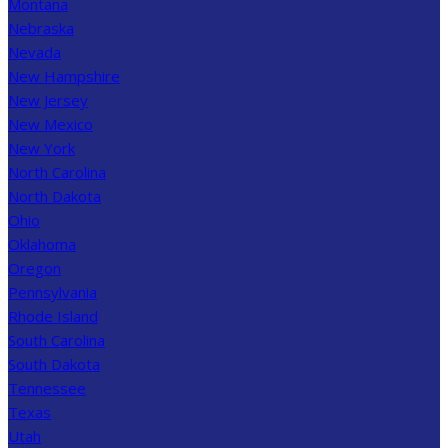
Montana
Nebraska
Nevada
New Hampshire
New Jersey
New Mexico
New York
North Carolina
North Dakota
Ohio
Oklahoma
Oregon
Pennsylvania
Rhode Island
South Carolina
South Dakota
Tennessee
Texas
Utah