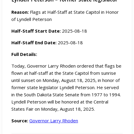
Reason:
Flags at Half-Staff at State Capitol in Honor
of Lyndell Peterson
Half-Staff Start Date:
2025-08-18
Half-Staff End Date:
2025-08-18
Full Details:
Today, Governor Larry Rhoden ordered that flags be
flown at half-staff at the State Capitol from sunrise
until sunset on Monday, August 18, 2025, in honor of
former state legislator Lyndell Peterson. He served
in the South Dakota State Senate from 1977 to 1994.
Lyndell Peterson will be honored at the Central
States Fair on Monday, August 18, 2025.
Source:
Governor Larry Rhoden