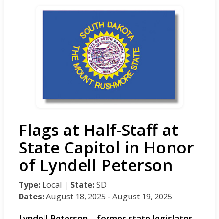
Flags at Half-Staff at
State Capitol in Honor
of Lyndell Peterson
Type:
Local |
State:
SD
Dates:
August 18, 2025 - August 19, 2025
Lyndell Peterson – former state legislator