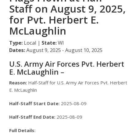
Staff on August 9, 2025,
for Pvt. Herbert E.
McLaughlin
Type:
Local |
State:
WI
Dates:
August 9, 2025 - August 10, 2025
U.S. Army Air Forces Pvt. Herbert
E. McLaughlin –
Reason:
Half-Staff for U.S. Army Air Forces Pvt. Herbert
E. McLaughlin
Half-Staff Start Date:
2025-08-09
Half-Staff End Date:
2025-08-09
Full Details: