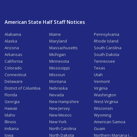
American State Half Staff Notices
Alabama
Maine
Pennsylvania
Alaska
Maryland
Rhode Island
Arizona
Massachusetts
South Carolina
Arkansas
Michigan
South Dakota
California
Minnesota
Tennessee
Colorado
Mississippi
Texas
Connecticut
Missouri
Utah
Delaware
Montana
Vermont
District of Columbia
Nebraska
Virginia
Florida
Nevada
Washington
Georgia
New Hampshire
West Virginia
Hawaii
New Jersey
Wisconsin
Idaho
New Mexico
Wyoming
Illinois
New York
American Samoa
Indiana
North Carolina
Guam
Iowa
North Dakota
Northern Mariana Isla