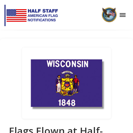
Flags Flown at Half-