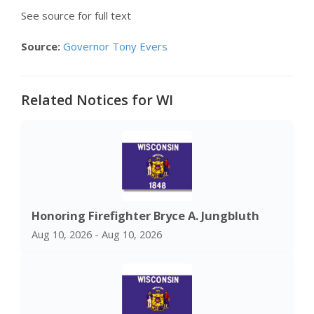
See source for full text
Source:
Governor Tony Evers
Related Notices for WI
Honoring Firefighter Bryce A. Jungbluth
Aug 10, 2026 - Aug 10, 2026