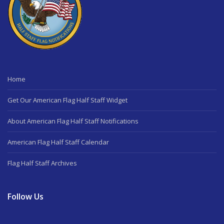
Home
Get Our American Flag Half Staff Widget
About American Flag Half Staff Notifications
American Flag Half Staff Calendar
Flag Half Staff Archives
Follow Us