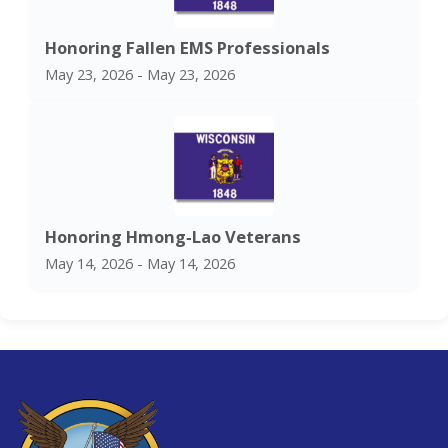
Honoring Fallen EMS Professionals
May 23, 2026 - May 23, 2026
Honoring Hmong‑Lao Veterans
May 14, 2026 - May 14, 2026