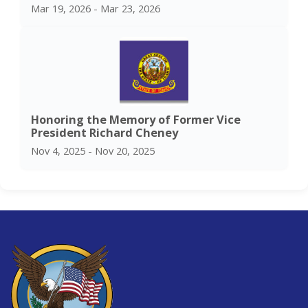
Mar 19, 2026 - Mar 23, 2026
Honoring the Memory of Former Vice
President Richard Cheney
Nov 4, 2025 - Nov 20, 2025