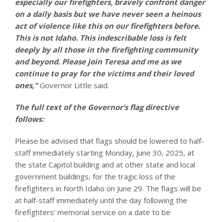
especially our firefighters, bravely confront danger
on a daily basis but we have never seen a heinous
act of violence like this on our firefighters before.
This is not Idaho. This indescribable loss is felt
deeply by all those in the firefighting community
and beyond. Please join Teresa and me as we
continue to pray for the victims and their loved
ones,”
Governor Little said.
The full text of the Governor’s flag directive
follows:
Please be advised that flags should be lowered to half-
staff immediately starting Monday, June 30, 2025, at
the state Capitol building and at other state and local
government buildings, for the tragic loss of the
firefighters in North Idaho on June 29. The flags will be
at half-staff immediately until the day following the
firefighters’ memorial service on a date to be