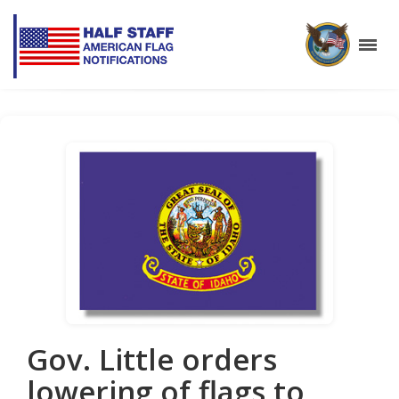
Gov. Little orders
lowering of flags to