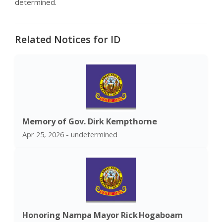
determined.
Related Notices for ID
Memory of Gov. Dirk Kempthorne
Apr 25, 2026 - undetermined
Honoring Nampa Mayor Rick Hogaboam