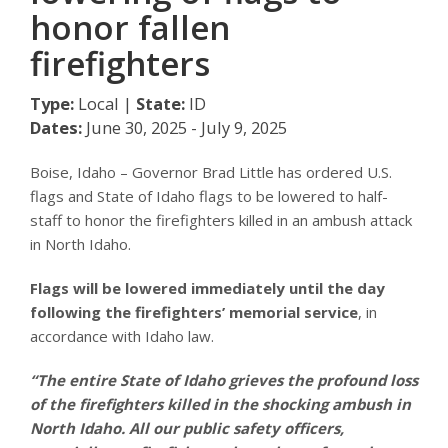
honor fallen
firefighters
Type:
Local |
State:
ID
Dates:
June 30, 2025 - July 9, 2025
Boise, Idaho – Governor Brad Little has ordered U.S.
flags and State of Idaho flags to be lowered to half-
staff to honor the firefighters killed in an ambush attack
in North Idaho.
Flags will be lowered immediately until the day
following the firefighters’ memorial service
, in
accordance with Idaho law.
“The entire State of Idaho grieves the profound loss
of the firefighters killed in the shocking ambush in
North Idaho. All our public safety officers,