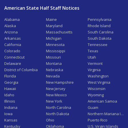
American State Half Staff Notices
Alabama
Maine
Pennsylvania
Alaska
Maryland
Rhode Island
Arizona
Massachusetts
South Carolina
Arkansas
Michigan
South Dakota
California
Minnesota
Tennessee
Colorado
Mississippi
Texas
Connecticut
Missouri
Utah
Delaware
Montana
Vermont
District of Columbia
Nebraska
Virginia
Florida
Nevada
Washington
Georgia
New Hampshire
West Virginia
Hawaii
New Jersey
Wisconsin
Idaho
New Mexico
Wyoming
Illinois
New York
American Samoa
Indiana
North Carolina
Guam
Iowa
North Dakota
Northern Mariana Isla
Kansas
Ohio
Puerto Rico
Kentucky
Oklahoma
U.S. Virgin Islands