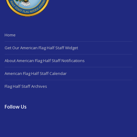
Home
Get Our American Flag Half Staff Widget
About American Flag Half Staff Notifications
American Flag Half Staff Calendar
Flag Half Staff Archives
Follow Us