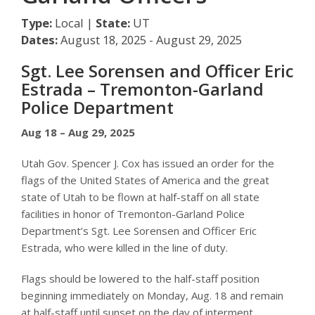
Type:
Local |
State:
UT
Dates:
August 18, 2025 - August 29, 2025
Sgt. Lee Sorensen and Officer Eric
Estrada – Tremonton-Garland
Police Department
Aug 18 – Aug 29, 2025
Utah Gov. Spencer J. Cox has issued an order for the
flags of the United States of America and the great
state of Utah to be flown at half-staff on all state
facilities in honor of Tremonton-Garland Police
Department’s Sgt. Lee Sorensen and Officer Eric
Estrada, who were killed in the line of duty.
Flags should be lowered to the half-staff position
beginning immediately on Monday, Aug. 18 and remain
at half-staff until sunset on the day of interment.