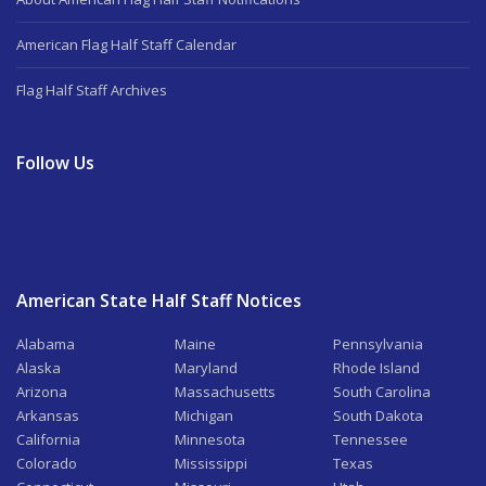
American Flag Half Staff Calendar
Flag Half Staff Archives
Follow Us
American State Half Staff Notices
Alabama
Maine
Pennsylvania
Alaska
Maryland
Rhode Island
Arizona
Massachusetts
South Carolina
Arkansas
Michigan
South Dakota
California
Minnesota
Tennessee
Colorado
Mississippi
Texas