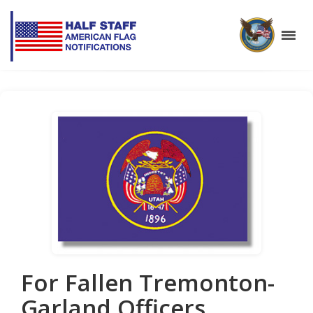
For Fallen Tremonton-
Garland Officers