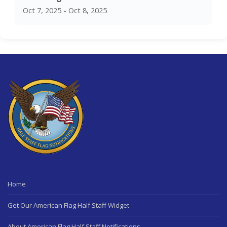
Oct 7, 2025 - Oct 8, 2025
Home
Get Our American Flag Half Staff Widget
About American Flag Half Staff Notifications