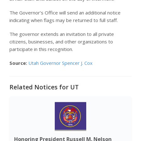
The Governor’s Office will send an additional notice
indicating when flags may be returned to full staff.
The governor extends an invitation to all private
citizens, businesses, and other organizations to
participate in this recognition.
Source:
Utah Governor Spencer J. Cox
Related Notices for UT
Honoring President Russell M. Nelson