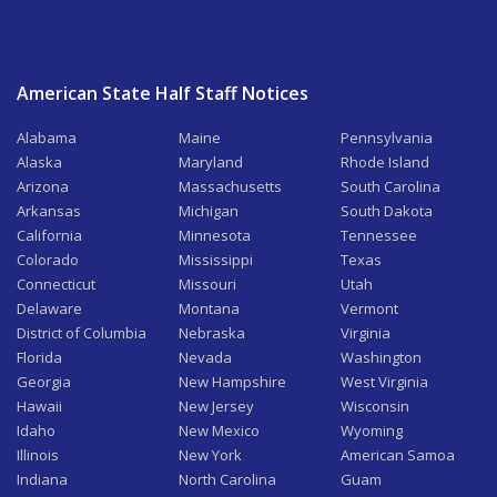
American State Half Staff Notices
Alabama
Maine
Pennsylvania
Alaska
Maryland
Rhode Island
Arizona
Massachusetts
South Carolina
Arkansas
Michigan
South Dakota
California
Minnesota
Tennessee
Colorado
Mississippi
Texas
Connecticut
Missouri
Utah
Delaware
Montana
Vermont
District of Columbia
Nebraska
Virginia
Florida
Nevada
Washington
Georgia
New Hampshire
West Virginia
Hawaii
New Jersey
Wisconsin
Idaho
New Mexico
Wyoming
Illinois
New York
American Samoa
Indiana
North Carolina
Guam