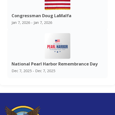
Congressman Doug LaMalfa
Jan 7, 2026 - Jan 7, 2026
National Pearl Harbor Remembrance Day
Dec 7, 2025 - Dec 7, 2025