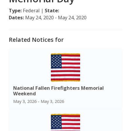
Type:
Federal |
State:
Dates:
May 24, 2020 - May 24, 2020
Related Notices for
National Fallen Firefighters Memorial
Weekend
May 3, 2026 - May 3, 2026