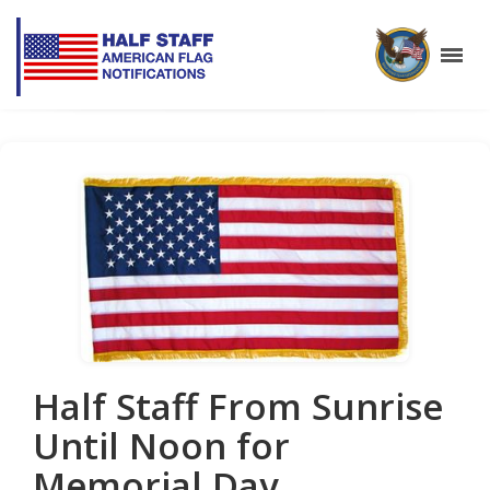
Half Staff From Sunrise
Until Noon for
Memorial Day