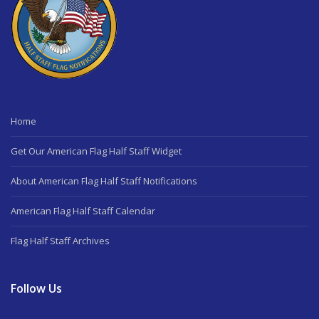
Home
Get Our American Flag Half Staff Widget
About American Flag Half Staff Notifications
American Flag Half Staff Calendar
Flag Half Staff Archives
Follow Us