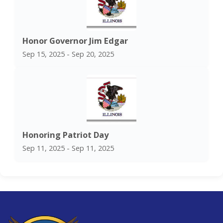
Honor Governor Jim Edgar
Sep 15, 2025 - Sep 20, 2025
Honoring Patriot Day
Sep 11, 2025 - Sep 11, 2025