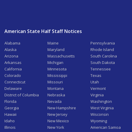
American State Half Staff Notices
Alabama
Maine
Pennsylvania
Alaska
Maryland
Rhode Island
Arizona
Massachusetts
South Carolina
Arkansas
Michigan
South Dakota
California
Minnesota
Tennessee
Colorado
Mississippi
Texas
Connecticut
Missouri
Utah
Delaware
Montana
Vermont
District of Columbia
Nebraska
Virginia
Florida
Nevada
Washington
Georgia
New Hampshire
West Virginia
Hawaii
New Jersey
Wisconsin
Idaho
New Mexico
Wyoming
Illinois
New York
American Samoa