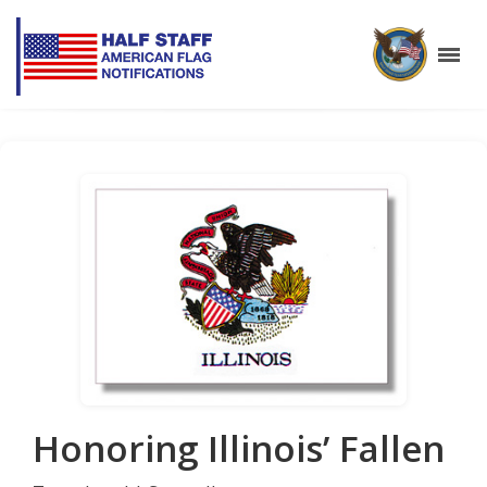
Honoring Illinois’ Fallen