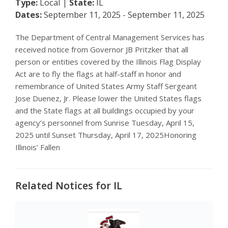
Type:
Local |
State:
IL
Dates:
September 11, 2025 - September 11, 2025
The Department of Central Management Services has
received notice from Governor JB Pritzker that all
person or entities covered by the Illinois Flag Display
Act are to fly the flags at half-staff in honor and
remembrance of United States Army Staff Sergeant
Jose Duenez, Jr. Please lower the United States flags
and the State flags at all buildings occupied by your
agency’s personnel from Sunrise Tuesday, April 15,
2025 until Sunset Thursday, April 17, 2025Honoring
Illinois’ Fallen
Related Notices for IL