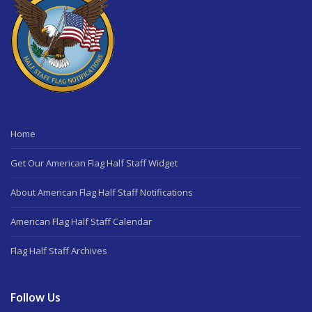
Home
Get Our American Flag Half Staff Widget
About American Flag Half Staff Notifications
American Flag Half Staff Calendar
Flag Half Staff Archives
Follow Us