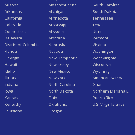
Arizona
Massachusetts
South Carolina
Arkansas
Michigan
South Dakota
California
Minnesota
Tennessee
Colorado
Mississippi
Texas
Connecticut
Missouri
Utah
Delaware
Montana
Vermont
District of Columbia
Nebraska
Virginia
Florida
Nevada
Washington
Georgia
New Hampshire
West Virginia
Hawaii
New Jersey
Wisconsin
Idaho
New Mexico
Wyoming
Illinois
New York
American Samoa
Indiana
North Carolina
Guam
Iowa
North Dakota
Northern Mariana Isla
Kansas
Ohio
Puerto Rico
Kentucky
Oklahoma
U.S. Virgin Islands
Louisiana
Oregon