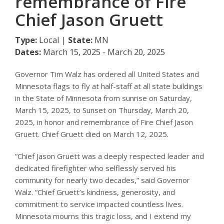
remembrance of Fire
Chief Jason Gruett
Type:
Local |
State:
MN
Dates:
March 15, 2025 - March 20, 2025
Governor Tim Walz has ordered all United States and
Minnesota flags to fly at half-staff at all state buildings
in the State of Minnesota from sunrise on Saturday,
March 15, 2025, to Sunset on Thursday, March 20,
2025, in honor and remembrance of Fire Chief Jason
Gruett. Chief Gruett died on March 12, 2025.
“Chief Jason Gruett was a deeply respected leader and
dedicated firefighter who selflessly served his
community for nearly two decades,” said Governor
Walz. “Chief Gruett’s kindness, generosity, and
commitment to service impacted countless lives.
Minnesota mourns this tragic loss, and I extend my