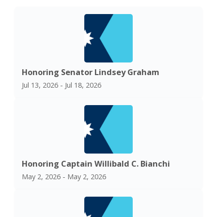
Honoring Senator Lindsey Graham
Jul 13, 2026 - Jul 18, 2026
Honoring Captain Willibald C. Bianchi
May 2, 2026 - May 2, 2026