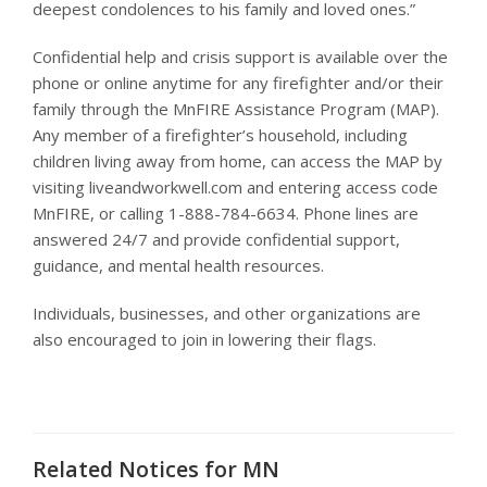
deepest condolences to his family and loved ones.”
Confidential help and crisis support is available over the
phone or online anytime for any firefighter and/or their
family through the MnFIRE Assistance Program (MAP).
Any member of a firefighter’s household, including
children living away from home, can access the MAP by
visiting liveandworkwell.com and entering access code
MnFIRE, or calling 1-888-784-6634. Phone lines are
answered 24/7 and provide confidential support,
guidance, and mental health resources.
Individuals, businesses, and other organizations are
also encouraged to join in lowering their flags.
Related Notices for MN