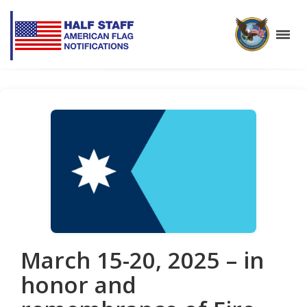
March 15-20, 2025 – in
honor and