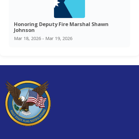
Honoring Deputy Fire Marshal Shawn
Johnson
Mar 18, 2026 - Mar 19, 2026