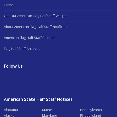
Home
Get Our American Flag Half Staff Widget
About American Flag Half Staff Notifications
American Flag Half Staff Calendar
Flag Half Staff Archives
Follow Us
American State Half Staff Notices
Alabama
Maine
Pennsylvania
Alaska
Maryland
Rhode Island