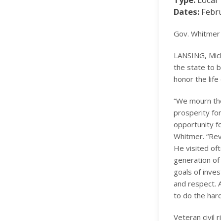
Dates:
Febru
Gov. Whitmer 
LANSING, Mich
the state to 
honor the life
“We mourn the
prosperity for
opportunity f
Whitmer. “Rev.
He visited oft
generation of
goals of inves
and respect. A
to do the hard 
Veteran civil 