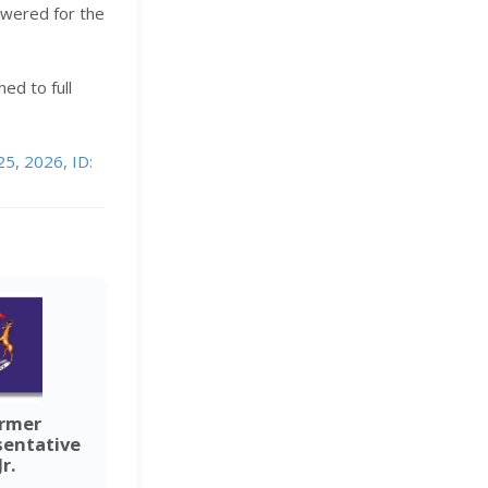
lowered for the
ned to full
25, 2026, ID:
ormer
sentative
r.