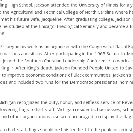
ing High School. Jackson attended the University of Illinois for a 
o the Agricultural and Technical College of North Carolina where h
met his future wife, Jacqueline. After graduating college, Jackso
 he studied at the Chicago Theological Seminary and became a B
68.
Sr. began his work as an organizer with the Congress of Racial Eq
 in marches and sit-ins. After participating in the 1965 Selma-to
n joined the Southern Christian Leadership Conference to work a
 King Jr. After King’s death, Jackson founded People United to Sa
 to improve economic conditions of Black communities. Jackson’s 
es and included two runs for the Democratic presidential nomina
Michigan recognizes the duty, honor, and selfless service of Rev
 lowering flags to half-staff. Michigan residents, businesses, schoo
and other organizations also are encouraged to display the flag at
 to half-staff, flags should be hoisted first to the peak for an ins