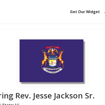
Get Our Widget
ing Rev. Jesse Jackson Sr.
 |
State:
MI