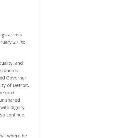
ags across
bruary 27, to
uality, and
d economic
said Governor
ty of Detroit.
the next
ur shared
with dignity
lso continue
lina, where he