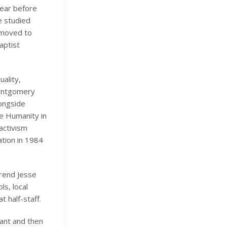
year before
e studied
n moved to
aptist
uality,
-Montgomery
longside
ve Humanity in
activism
tion in 1984
erend Jesse
ls, local
 half-staff.
tant and then