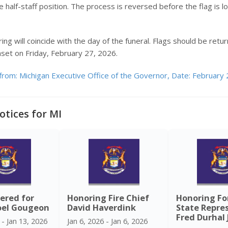
 half-staff position. The process is reversed before the flag is 
ing will coincide with the day of the funeral. Flags should be retur
nset on Friday, February 27, 2026.
from: Michigan Executive Office of the Governor, Date: February 
otices for MI
ered for
Honoring Fire Chief
Honoring F
oel Gougeon
David Haverdink
State Repre
Fred Durhal J
 - Jan 13, 2026
Jan 6, 2026 - Jan 6, 2026