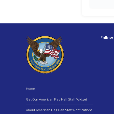
Follow
Home
Get Our American Flag Half Staff Widget
About American Flag Half Staff Notifications