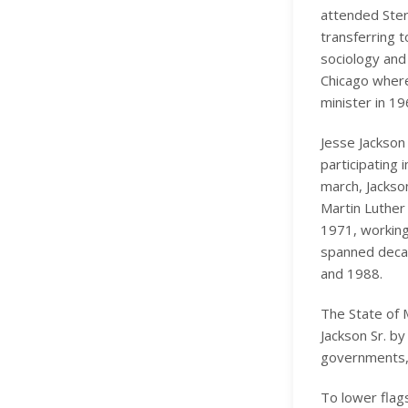
attended Sterl
transferring t
sociology and 
Chicago where
minister in 19
Jesse Jackson 
participating
march, Jackso
Martin Luther
1971, working
spanned decad
and 1988.
The State of 
Jackson Sr. by
governments, 
To lower flags