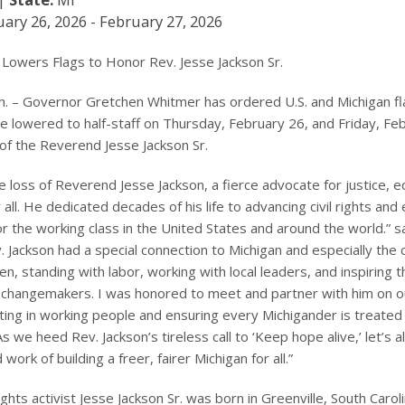
ary 26, 2026 - February 27, 2026
Lowers Flags to Honor Rev. Jesse Jackson Sr.
. – Governor Gretchen Whitmer has ordered U.S. and Michigan fl
be lowered to half-staff on Thursday, February 26, and Friday, Fe
 of the Reverend Jesse Jackson Sr.
 loss of Reverend Jesse Jackson, a fierce advocate for justice, eq
 all. He dedicated decades of his life to advancing civil rights an
or the working class in the United States and around the world.” 
 Jackson had a special connection to Michigan and especially the ci
en, standing with labor, working with local leaders, and inspiring 
 changemakers. I was honored to meet and partner with him on o
ting in working people and ensuring every Michigander is treated 
s we heed Rev. Jackson’s tireless call to ‘Keep hope alive,’ let’s a
work of building a freer, fairer Michigan for all.”
rights activist Jesse Jackson Sr. was born in Greenville, South Caro