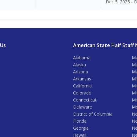
Dec 5, 2025 - D
 Us
American State Half Staff 
Alabama
Ma
Alaska
Ma
Arizona
Ma
Arkansas
Mi
California
Mi
Colorado
Mi
Connecticut
Mi
Delaware
Mo
District of Columbia
Ne
Florida
Ne
Georgia
Ne
Hawaii
Ne