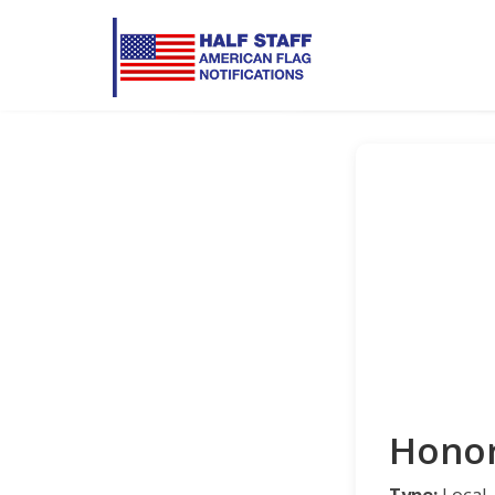
Honor
Type:
Local