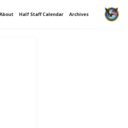
About
Half Staff Calendar
Archives