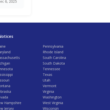
ec 6, 2025
Notices
ine
Pennsylvania
ryland
Rhode Island
ssachusetts
South Carolina
chigan
South Dakota
nnesota
Tennessee
ssissippi
Texas
ssouri
Utah
ntana
Vermont
braska
Virginia
vada
Washington
w Hampshire
West Virginia
w Jersey
Wisconsin