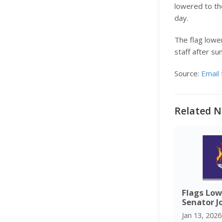
lowered to the
day.
The flag lower
staff after su
Source:
Email 
Related N
Flags Low
Senator J
Jan 13, 2026