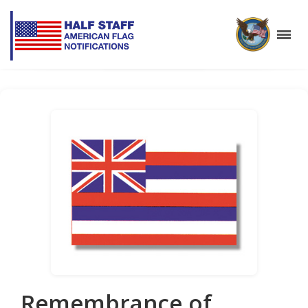
Remembrance of