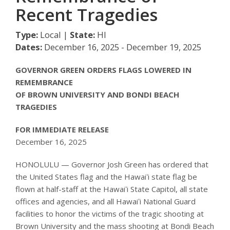
Recent Tragedies
Type:
Local |
State:
HI
Dates:
December 16, 2025 - December 19, 2025
GOVERNOR GREEN ORDERS FLAGS LOWERED IN
REMEMBRANCE
OF BROWN UNIVERSITY AND BONDI BEACH
TRAGEDIES
FOR IMMEDIATE RELEASE
December 16, 2025
HONOLULU — Governor Josh Green has ordered that
the United States flag and the Hawaiʻi state flag be
flown at half-staff at the Hawaiʻi State Capitol, all state
offices and agencies, and all Hawaiʻi National Guard
facilities to honor the victims of the tragic shooting at
Brown University and the mass shooting at Bondi Beach