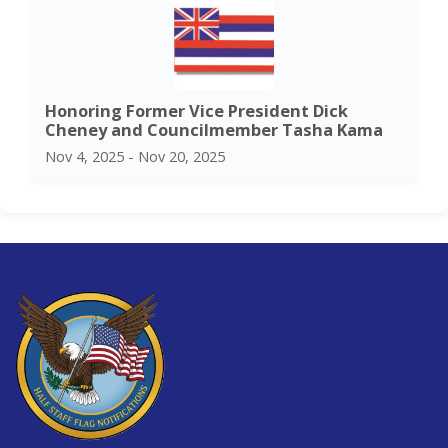
Honoring Former Vice President Dick
Cheney and Councilmember Tasha Kama
Nov 4, 2025 - Nov 20, 2025