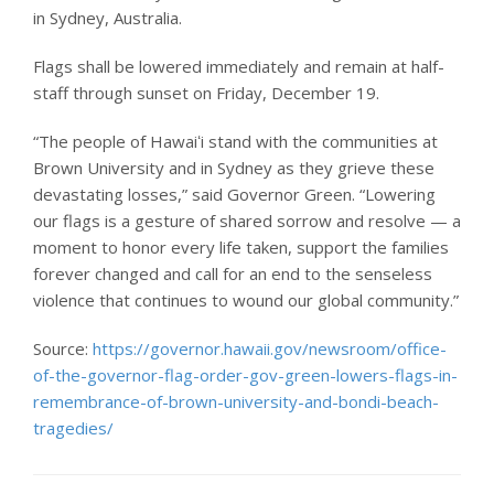
in Sydney, Australia.
Flags shall be lowered immediately and remain at half-
staff through sunset on Friday, December 19.
“The people of Hawaiʻi stand with the communities at
Brown University and in Sydney as they grieve these
devastating losses,” said Governor Green. “Lowering
our flags is a gesture of shared sorrow and resolve — a
moment to honor every life taken, support the families
forever changed and call for an end to the senseless
violence that continues to wound our global community.”
Source:
https://governor.hawaii.gov/newsroom/office-
of-the-governor-flag-order-gov-green-lowers-flags-in-
remembrance-of-brown-university-and-bondi-beach-
tragedies/