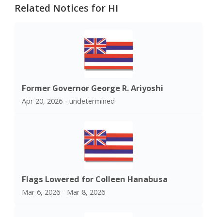
Related Notices for HI
Former Governor George R. Ariyoshi
Apr 20, 2026 - undetermined
Flags Lowered for Colleen Hanabusa
Mar 6, 2026 - Mar 8, 2026