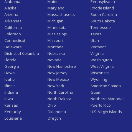
Alabama
Maine
Pennsylvania
Alaska
Maryland
Rhode Island
Arizona
Massachusetts
South Carolina
Arkansas
Michigan
South Dakota
California
Minnesota
Tennessee
Colorado
Mississippi
Texas
Connecticut
Missouri
Utah
Delaware
Montana
Vermont
District of Columbia
Nebraska
Virginia
Florida
Nevada
Washington
Georgia
New Hampshire
West Virginia
Hawaii
New Jersey
Wisconsin
Idaho
New Mexico
Wyoming
Illinois
New York
American Samoa
Indiana
North Carolina
Guam
Iowa
North Dakota
Northern Mariana Isla
Kansas
Ohio
Puerto Rico
Kentucky
Oklahoma
U.S. Virgin Islands
Louisiana
Oregon