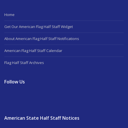
Home
Get Our American Flag Half Staff Widget
About American Flag Half Staff Notifications
American Flag Half Staff Calendar
Flag Half Staff Archives
Follow Us
American State Half Staff Notices