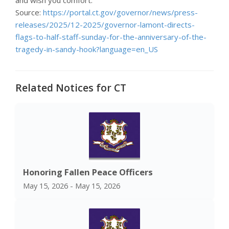
Source:
https://portal.ct.gov/governor/news/press-
releases/2025/12-2025/governor-lamont-directs-
flags-to-half-staff-sunday-for-the-anniversary-of-the-
tragedy-in-sandy-hook?language=en_US
Related Notices for CT
Honoring Fallen Peace Officers
May 15, 2026 - May 15, 2026