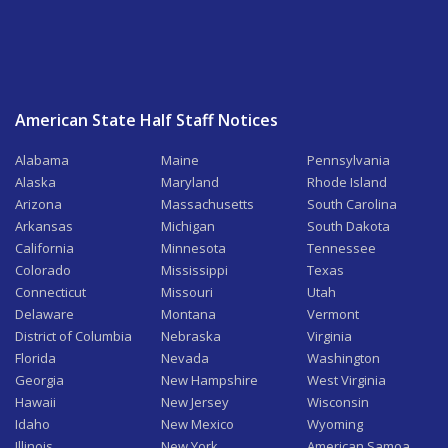
American State Half Staff Notices
Alabama
Maine
Pennsylvania
Alaska
Maryland
Rhode Island
Arizona
Massachusetts
South Carolina
Arkansas
Michigan
South Dakota
California
Minnesota
Tennessee
Colorado
Mississippi
Texas
Connecticut
Missouri
Utah
Delaware
Montana
Vermont
District of Columbia
Nebraska
Virginia
Florida
Nevada
Washington
Georgia
New Hampshire
West Virginia
Hawaii
New Jersey
Wisconsin
Idaho
New Mexico
Wyoming
Illinois
New York
American Samoa