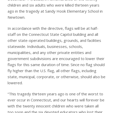
children and six adults who were killed thirteen years
ago in the tragedy at Sandy Hook Elementary School in
Newtown.
In accordance with the directive, flags will be at half-
staff on the Connecticut State Capitol building and all
other state-operated buildings, grounds, and facilities
statewide. Individuals, businesses, schools,
municipalities, and any other private entities and
government subdivisions are encouraged to lower their
flags for this same duration of time. Since no flag should
fly higher than the U.S. flag, all other flags, including
state, municipal, corporate, or otherwise, should also be
lowered.
“This tragedy thirteen years ago is one of the worst to
ever occur in Connecticut, and our hearts will forever be
with the twenty innocent children who were taken all
too soon and the six devoted educators who lost their