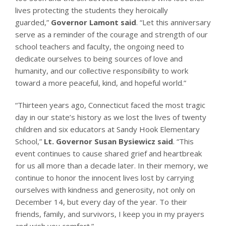
lives protecting the students they heroically
guarded,”
Governor Lamont said
. “Let this anniversary
serve as a reminder of the courage and strength of our
school teachers and faculty, the ongoing need to
dedicate ourselves to being sources of love and
humanity, and our collective responsibility to work
toward a more peaceful, kind, and hopeful world.”
“Thirteen years ago, Connecticut faced the most tragic
day in our state’s history as we lost the lives of twenty
children and six educators at Sandy Hook Elementary
School,”
Lt. Governor Susan Bysiewicz said
. “This
event continues to cause shared grief and heartbreak
for us all more than a decade later. In their memory, we
continue to honor the innocent lives lost by carrying
ourselves with kindness and generosity, not only on
December 14, but every day of the year. To their
friends, family, and survivors, I keep you in my prayers
and wish you comfort.”