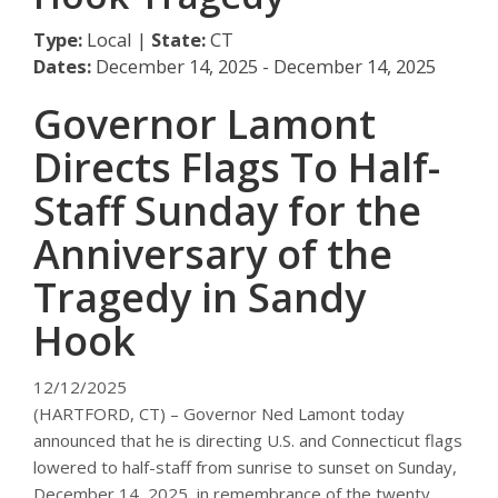
Type:
Local |
State:
CT
Dates:
December 14, 2025 - December 14, 2025
Governor Lamont
Directs Flags To Half-
Staff Sunday for the
Anniversary of the
Tragedy in Sandy
Hook
12/12/2025
(HARTFORD, CT) – Governor Ned Lamont today
announced that he is directing U.S. and Connecticut flags
lowered to half-staff from sunrise to sunset on Sunday,
December 14, 2025, in remembrance of the twenty