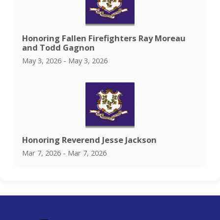
Honoring Fallen Firefighters Ray Moreau
and Todd Gagnon
May 3, 2026 - May 3, 2026
Honoring Reverend Jesse Jackson
Mar 7, 2026 - Mar 7, 2026