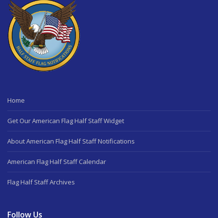
Home
Get Our American Flag Half Staff Widget
About American Flag Half Staff Notifications
American Flag Half Staff Calendar
Flag Half Staff Archives
Follow Us