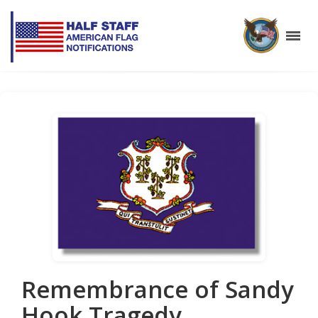
Remembrance of Sandy
Hook Tragedy