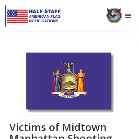
Victims of Midtown
Manhattan Shooting