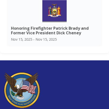
Honoring Firefighter Patrick Brady and
Former Vice President Dick Cheney
Nov 15, 2025 - Nov 15, 2025