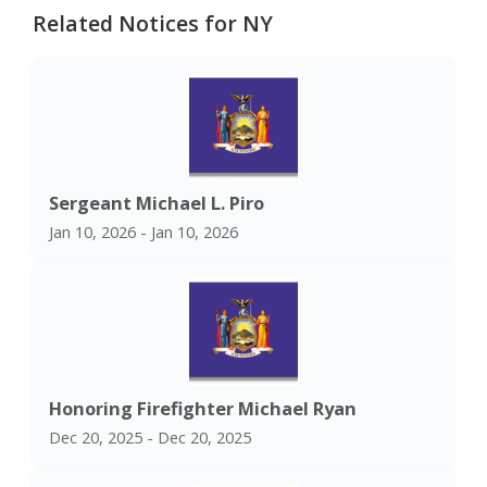
Related Notices for NY
Sergeant Michael L. Piro
Jan 10, 2026 - Jan 10, 2026
Honoring Firefighter Michael Ryan
Dec 20, 2025 - Dec 20, 2025