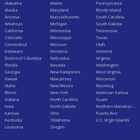
Alabama
Maine
Pennsylvania
Alaska
Maryland
Rhode Island
Arizona
Massachusetts
South Carolina
Arkansas
Michigan
South Dakota
California
Minnesota
Tennessee
Colorado
Mississippi
Texas
Connecticut
Missouri
Utah
Delaware
Montana
Vermont
District of Columbia
Nebraska
Virginia
Florida
Nevada
Washington
Georgia
New Hampshire
West Virginia
Hawaii
New Jersey
Wisconsin
Idaho
New Mexico
Wyoming
Illinois
New York
American Samoa
Indiana
North Carolina
Guam
Iowa
North Dakota
Northern Mariana Isla
Kansas
Ohio
Puerto Rico
Kentucky
Oklahoma
U.S. Virgin Islands
Louisiana
Oregon