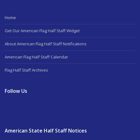
Home
Get Our American Flag Half Staff Widget
About American Flag Half Staff Notifications
American Flag Half Staff Calendar
Flag Half Staff Archives
Follow Us
American State Half Staff Notices