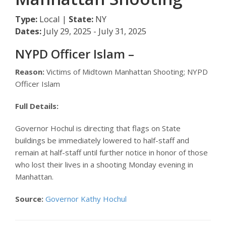
Type:
Local |
State:
NY
Dates:
July 29, 2025 - July 31, 2025
NYPD Officer Islam –
Reason:
Victims of Midtown Manhattan Shooting; NYPD
Officer Islam
Full Details:
Governor Hochul is directing that flags on State
buildings be immediately lowered to half-staff and
remain at half-staff until further notice in honor of those
who lost their lives in a shooting Monday evening in
Manhattan.
Source:
Governor Kathy Hochul